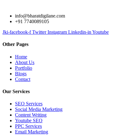
info@bharatdigilane.com
+91 7740089105
Jki-facebook-f
Twitter
Instagram
Linkedin-in
Youtube
Other Pages
Home
About Us
Portfolio
Blogs
Contact
Our Services
SEO Services
Social Media Marketing
Content Writing
Youtube SEO
PPC Services
Email Marketing