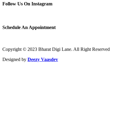
Follow Us On Instagram
Schedule An Appointment
Copyright © 2023 Bharat Digi Lane. All Right Reserved
Designed by
Deezy Vaasdev