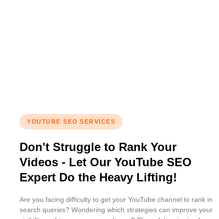
YOUTUBE SEO SERVICES
Don't Struggle to Rank Your
Videos - Let Our YouTube SEO
Expert Do the Heavy Lifting!
Are you facing difficulty to get your YouTube channel to rank in
search queries? Wondering which strategies can improve your