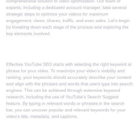
comprehensive solution to video optimization. Our team of
experts, including a dedicated account manager, take several
strategic steps to optimize your videos for maximum
engagement, views, shares, traffic, and even sales. Let’s begin
by breaking down each stage of the process and exploring the
key elements involved.
1. Selecting The Perfect Keyword
Effective YouTube SEO starts with selecting the right keyword or
phrase for your video. To maximize your video’s visibility and
ranking, your keywords should accurately describe your content
and align with the phrases and words that users type into search
engines. This can be achieved through extensive keyword
research, including the use of YouTube’s Search Suggest
feature. By typing in relevant words or phrases in the search
bar, you can uncover popular and relevant keywords for your
video’s title, metadata, and captions.
2. Optimization For Titles