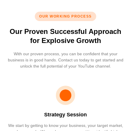
OUR WORKING PROCESS
Our Proven Successful Approach
for Explosive Growth
With our proven process, you can be confident that your
business is in good hands. Contact us today to get started and
unlock the full potential of your YouTube channel.
Strategy Session
We start by getting to know your business, your target market,