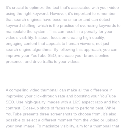
It’s crucial to optimize the text that’s associated with your video
using the right keyword. However, it’s important to remember
that search engines have become smarter and can detect
keyword-stuffing, which is the practice of overusing keywords to
manipulate the system. This can result in a penalty for your
video’s visibility. Instead, focus on creating high-quality,
engaging content that appeals to human viewers, not just
search engine algorithms. By following this approach, you can
improve your YouTube SEO, increase your brand’s online
presence, and drive traffic to your videos.
3. Click-Worthy Images
A compelling video thumbnail can make all the difference in
improving your click-through rate and boosting your YouTube
SEO. Use high-quality images with a 16:9 aspect ratio and high
contrast. Close-up shots of faces tend to perform best. While
YouTube presents three screenshots to choose from, it’s also
possible to select a different moment from the video or upload
your own image. To maximize visibility, aim for a thumbnail that