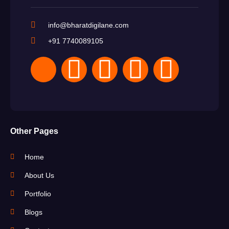
info@bharatdigilane.com
+91 7740089105
Other Pages
Home
About Us
Portfolio
Blogs