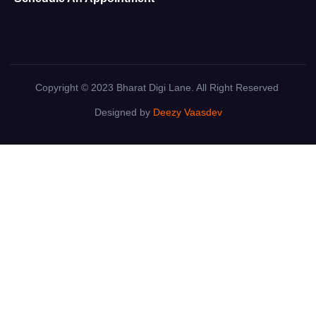
Copyright © 2023 Bharat Digi Lane. All Right Reserved
Designed by
Deezy Vaasdev