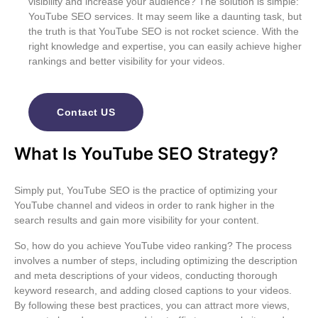
visibility and increase your audience? The solution is simple:
YouTube SEO services
. It may seem like a daunting task, but
the truth is that
YouTube SEO
is not rocket science. With the
right knowledge and expertise, you can easily achieve higher
rankings and better visibility for your videos.
Contact US
What Is YouTube SEO Strategy?
Simply put, YouTube SEO is the practice of optimizing your
YouTube channel and videos in order to rank higher in the
search results and gain more visibility for your content.
So, how do you achieve YouTube video ranking? The process
involves a number of steps, including optimizing the description
and meta descriptions of your videos, conducting thorough
keyword research, and adding closed captions to your videos.
By following these best practices, you can attract more views,