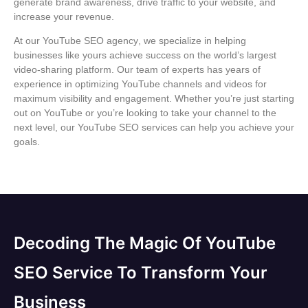
generate brand awareness, drive traffic to your website, and
increase your revenue.
At our
YouTube SEO agency
, we specialize in helping
businesses like yours achieve success on the world’s largest
video-sharing platform. Our team of experts has years of
experience in optimizing YouTube channels and videos for
maximum visibility and engagement. Whether you’re just starting
out on YouTube or you’re looking to take your channel to the
next level, our
YouTube SEO services
can help you achieve your
goals.
Decoding The Magic Of YouTube
SEO Service To Transform Your
Business