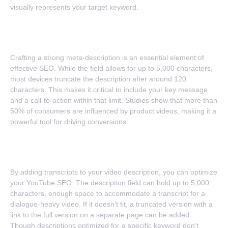
visually represents your target keyword.
4. Strong Meta Messaging
Crafting a strong meta-description is an essential element of
effective SEO. While the field allows for up to 5,000 characters,
most devices truncate the description after around 120
characters. This makes it critical to include your key message
and a call-to-action within that limit. Studies show that more than
50% of consumers are influenced by product videos, making it a
powerful tool for driving conversions.
5. Transcript Engagement Boost
By adding transcripts to your video description, you can optimize
your YouTube SEO. The description field can hold up to 5,000
characters, enough space to accommodate a transcript for a
dialogue-heavy video. If it doesn’t fit, a truncated version with a
link to the full version on a separate page can be added.
Though descriptions optimized for a specific keyword don’t