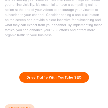
your online visibility. It’s essential to have a compelling call-to-
action at the end of your videos to encourage your viewers to
subscribe to your channel. Consider adding a one-click button
on the screen and provide a clear incentive for subscribing and
what they can expect from your channel. By implementing these
tactics, you can enhance your SEO efforts and attract more
organic traffic to your business.
Contact us today and let us help you increase your video views,
attract more subscribers, and grow your brand’s online
presence. Don’t miss out on the power of YouTube – partner
with us for success.
Drive Traffic With YouTube SEO