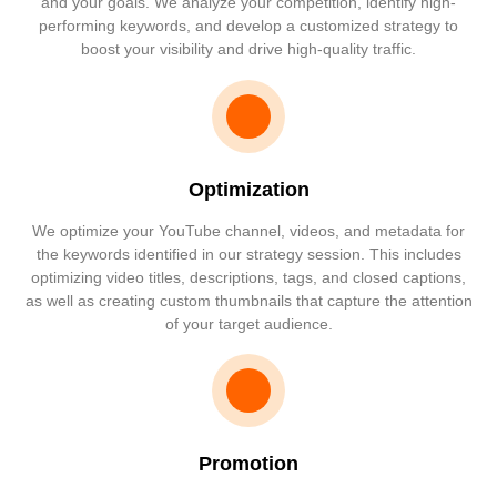
and your goals. We analyze your competition, identify high-
performing keywords, and develop a customized strategy to
boost your visibility and drive high-quality traffic.
Optimization
We optimize your YouTube channel, videos, and metadata for
the keywords identified in our strategy session. This includes
optimizing video titles, descriptions, tags, and closed captions,
as well as creating custom thumbnails that capture the attention
of your target audience.
Promotion