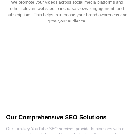
We promote your videos across social media platforms and
other relevant websites to increase views, engagement, and
subscriptions. This helps to increase your brand awareness and
grow your audience.
Ready to See your Business Soar
with Our Expert YouTube SEO
Services?
YouTube SEO Services
Our Comprehensive SEO Solutions
Our turn-key YouTube SEO services provide businesses with a