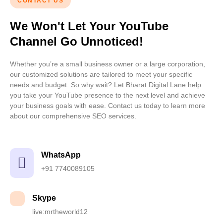
CONTACT US
We Won't Let Your YouTube
Channel Go Unnoticed!
Whether you’re a small business owner or a large corporation,
our customized solutions are tailored to meet your specific
needs and budget. So why wait? Let
Bharat Digital Lan
e help
you take your YouTube presence to the next level and achieve
your business goals with ease. Contact us today to learn more
about our comprehensive SEO services.
WhatsApp
+91 7740089105
Skype
live:mrtheworld12