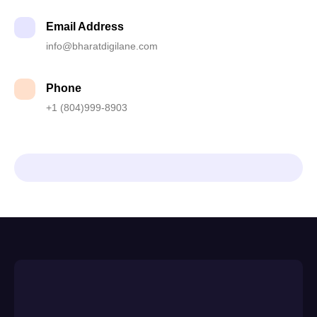
Email Address
info@bharatdigilane.com
Phone
+1 (804)999-8903