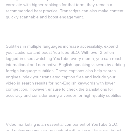
correlate with higher rankings for that term, they remain a
recommended best practice. Transcripts can also make content
quickly scannable and boost engagement.
6. Multilingual Subtitles
Subtitles in multiple languages increase accessibility, expand
your audience and boost YouTube SEO. With over 2 billion
logged-in users watching YouTube every month, you can reach
international and non-native English-speaking viewers by adding
foreign language subtitles. These captions also help search
engines index your translated caption files and include your
video in search results for non-English keywords with lower
competition. However, ensure to check the translations for
accuracy and consider using a vendor for high-quality subtitles.
7. Compelling Calls-To-Action
Video marketing is an essential component of YouTube SEO,
and optimizing your video content with relevant tags can boost