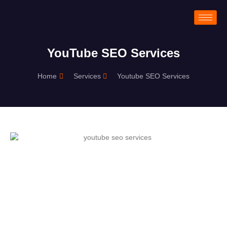
YouTube SEO Services
Home
Services
Youtube SEO Services