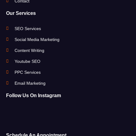
Contact
Our Services
SEO Services
Social Media Marketing
Content Writing
Youtube SEO
PPC Services
Email Marketing
Follow Us On Instagram
Schedule An Appointment