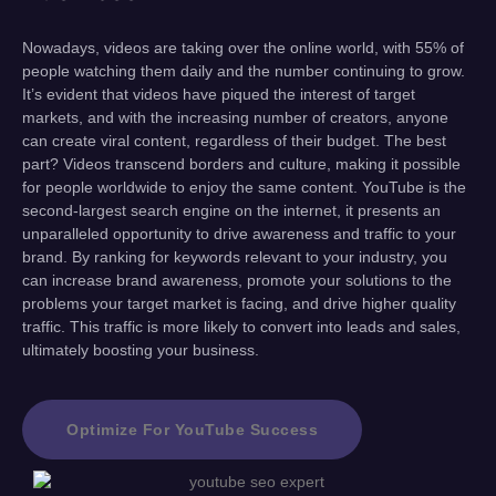
Nowadays, videos are taking over the online world, with 55% of
people watching them daily and the number continuing to grow.
It’s evident that videos have piqued the interest of target
markets, and with the increasing number of creators, anyone
can create viral content, regardless of their budget. The best
part? Videos transcend borders and culture, making it possible
for people worldwide to enjoy the same content. YouTube is the
second-largest search engine on the internet, it presents an
unparalleled opportunity to drive awareness and traffic to your
brand. By ranking for keywords relevant to your industry, you
can increase brand awareness, promote your solutions to the
problems your target market is facing, and drive higher quality
traffic. This traffic is more likely to convert into leads and sales,
ultimately boosting your business.
Optimize For YouTube Success