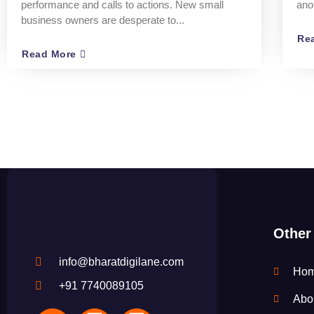
performance and calls to actions. New small
ano
business owners are desperate to...
Re
Read More
Other
info@bharatdigilane.com
Ho
+91 7740089105
Abo