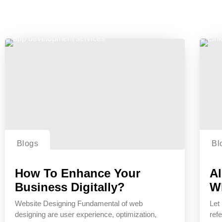
Blogs
Bl
How To Enhance Your
Al
Business Digitally?
W
Website Designing Fundamental of web
Let 
designing are user experience, optimization,
refe