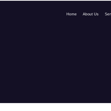
Home
About Us
Ser