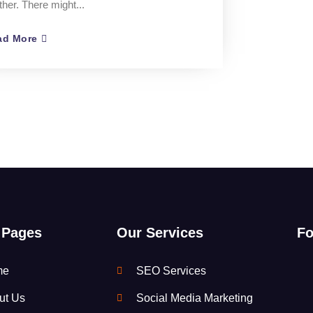
ther. There might...
ad More
 Pages
Our Services
Fo
me
SEO Services
ut Us
Social Media Marketing