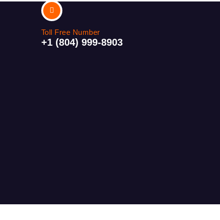
Toll Free Number
+1 (804) 999-8903