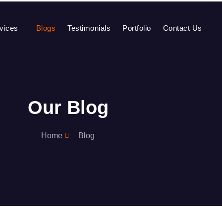
vices
Blogs
Testimonials
Portfolio
Contact Us
Our Blog
Home
Blog