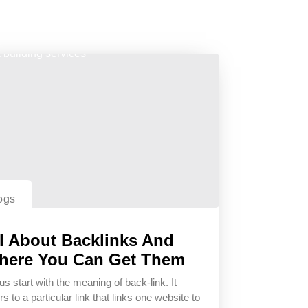
ogs
l About Backlinks And
here You Can Get Them
us start with the meaning of back-link. It
rs to a particular link that links one website to