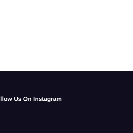
llow Us On Instagram